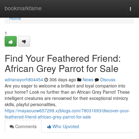
Home
bookmarkfame
Togg
navi
Home
1
Find Your Feathered Friend:
African Grey Parrot for Sale
adrianayorh804454
306 days ago
News
Discuss
Are you eager to welcome a brilliant and loyal companion into
your home? Look no further than an African Grey Parrot! These
intelligent creatures are renowned for their exceptional mimicry
skills, playful personalities,
https://mayaouow657299.xzblogs.com/78031693/discover-your-
feathered-friend-african-grey-parrot-for-sale
Comments
Who Upvoted