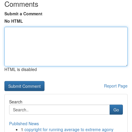
Comments
Submit a Comment
No HTML
HTML is disabled
Report Page
Search
Go
Published News
1
copyright for running average to extreme agony