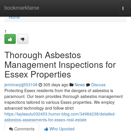
Home
bookmarkfame
Togg
navi
Home
1
Thorough Asbestos
Management Inspections for
Essex Properties
jemimarpjj553108
305 days ago
News
Discuss
Protecting Essex residents from the dangers of asbestos is
paramount. Our team provides thorough asbestos management
inspections tailored to various Essex properties. We employ
advanced technology and follow strict
https://laylaaulu032453.humor-blog.com/34984238/detailed-
asbestos-assessments-for-essex-real-estate
Comments
Who Upvoted