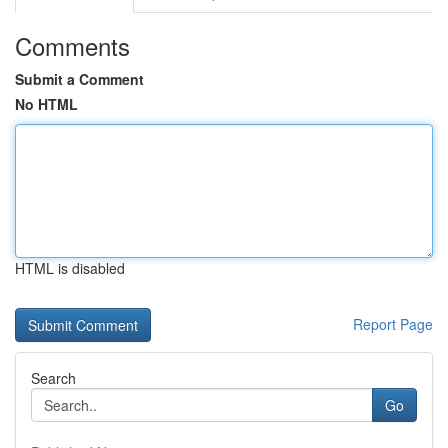
Comments
Submit a Comment
No HTML
HTML is disabled
Report Page
Search
Go