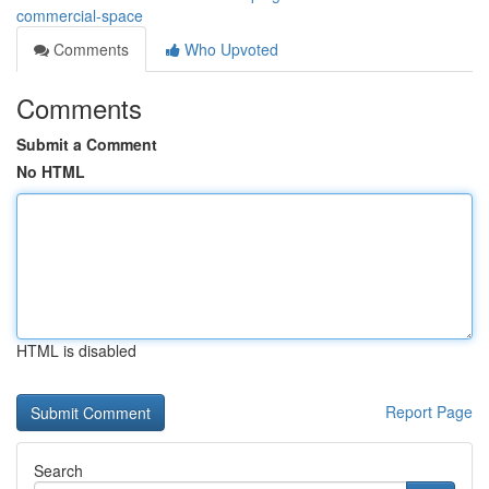
commercial-space
Comments
Who Upvoted
Comments
Submit a Comment
No HTML
HTML is disabled
Report Page
Search