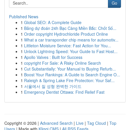
Go
Published News
1
Global SEO: A Complete Guide
1
Bảng dự đoán 24h Bạc Càng Miền Bắc: Chốt Số...
1
Order copyright Hydrochloride Product Online
1
What a car transponder chip means for automotiv...
1
Littleton Moisture Service: Fast Action for You...
1
Unlock Lightning Speed: Your Guide to Fast Host...
1
Apollo Valves : Built for Success
1
copyright For Sale: A Risky Online Search
1
Cut Substantially: Your Manual to Buying Refurb...
1
Boost Your Rankings: A Guide to Search Engine O...
1
Raleigh & Spring Lake Fire Protection: Your Saf...
1
서울에서 질 성형 완벽한 가이드
1
Emergency Dentist Ottawa: Find Relief Fast
Copyright © 2026 |
Advanced Search
|
Live
|
Tag Cloud
|
Top
Users
| Made with
Kliqqi CMS
|
All RSS Feeds