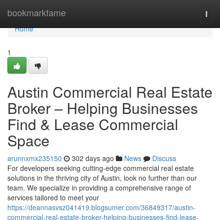
Home
bookmarkfame
Togg
navi
Home
1
Austin Commercial Real Estate
Broker – Helping Businesses
Find & Lease Commercial
Space
arunnxmx235150
302 days ago
News
Discuss
For developers seeking cutting-edge commercial real estate
solutions in the thriving city of Austin, look no further than our
team. We specialize in providing a comprehensive range of
services tailored to meet your
https://deannasvsz041419.blogsumer.com/36849317/austin-
commercial-real-estate-broker-helping-businesses-find-lease-