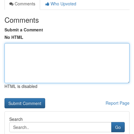
Comments
Who Upvoted
Comments
Submit a Comment
No HTML
HTML is disabled
Report Page
Search
Go