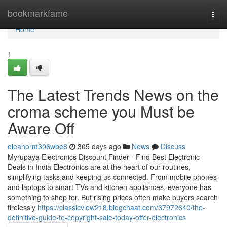
Home
bookmarkfame
Togg
navi
Home
1
The Latest Trends News on the
croma scheme you Must be
Aware Off
eleanorm306wbe8
305 days ago
News
Discuss
Myrupaya Electronics Discount Finder - Find Best Electronic
Deals in India Electronics are at the heart of our routines,
simplifying tasks and keeping us connected. From mobile phones
and laptops to smart TVs and kitchen appliances, everyone has
something to shop for. But rising prices often make buyers search
tirelessly
https://classicview218.blogchaat.com/37972640/the-
definitive-guide-to-copyright-sale-today-offer-electronics