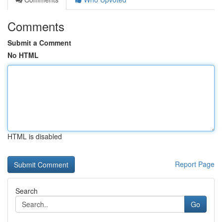
Comments
Submit a Comment
No HTML
HTML is disabled
Report Page
Search
Go