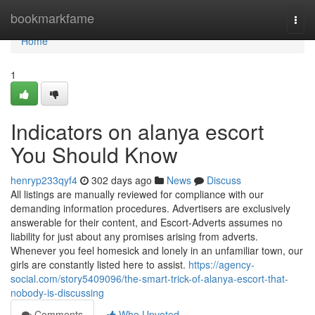
Home
bookmarkfame
Togg
navi
Home
1
Indicators on alanya escort
You Should Know
henryp233qyf4
302 days ago
News
Discuss
All listings are manually reviewed for compliance with our
demanding information procedures. Advertisers are exclusively
answerable for their content, and Escort-Adverts assumes no
liability for just about any promises arising from adverts.
Whenever you feel homesick and lonely in an unfamiliar town, our
girls are constantly listed here to assist.
https://agency-
social.com/story5409096/the-smart-trick-of-alanya-escort-that-
nobody-is-discussing
Comments
Who Upvoted