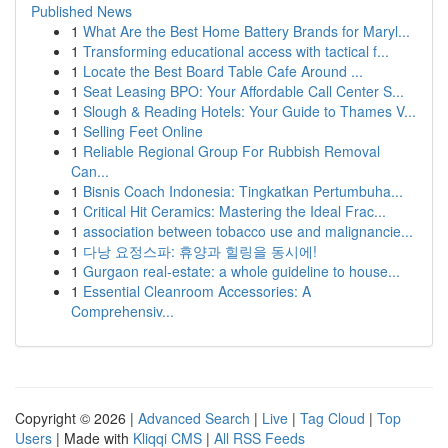
Published News
1
What Are the Best Home Battery Brands for Maryl...
1
Transforming educational access with tactical f...
1
Locate the Best Board Table Cafe Around ...
1
Seat Leasing BPO: Your Affordable Call Center S...
1
Slough & Reading Hotels: Your Guide to Thames V...
1
Selling Feet Online
1
Reliable Regional Group For Rubbish Removal
Can...
1
Bisnis Coach Indonesia: Tingkatkan Pertumbuha...
1
Critical Hit Ceramics: Mastering the Ideal Frac...
1
association between tobacco use and malignancie...
1
다낭 요정스파: 휴양과 힐링을 동시에!
1
Gurgaon real-estate: a whole guideline to house...
1
Essential Cleanroom Accessories: A
Comprehensiv...
Copyright © 2026 |
Advanced Search
|
Live
|
Tag Cloud
|
Top
Users
| Made with
Kliqqi CMS
|
All RSS Feeds