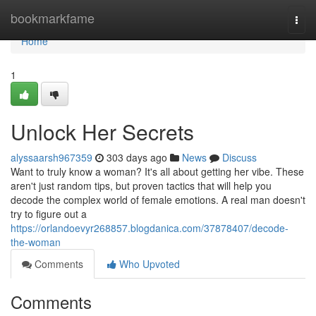
Home
bookmarkfame
Togg
navi
Home
1
Unlock Her Secrets
alyssaarsh967359
303 days ago
News
Discuss
Want to truly know a woman? It's all about getting her vibe. These
aren't just random tips, but proven tactics that will help you
decode the complex world of female emotions. A real man doesn't
try to figure out a
https://orlandoevyr268857.blogdanica.com/37878407/decode-
the-woman
Comments
Who Upvoted
Comments