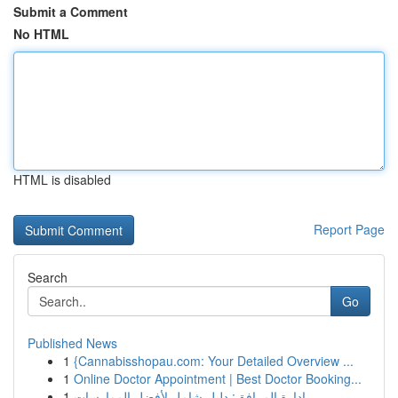
Submit a Comment
No HTML
HTML is disabled
Report Page
Search
Go
Published News
1
{Cannabisshopau.com: Your Detailed Overview ...
1
Online Doctor Appointment | Best Doctor Booking...
1
إدارة المرافق: دليل شامل لأفضل الممارسات