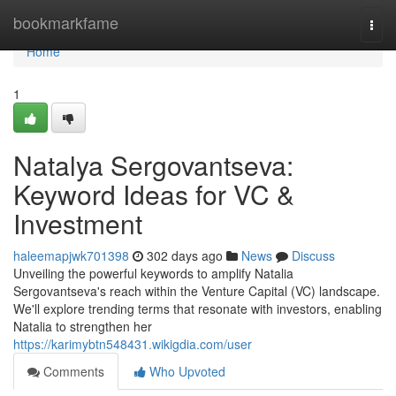
Home
bookmarkfame
Togg
navi
Home
1
Natalya Sergovantseva:
Keyword Ideas for VC &
Investment
haleemapjwk701398
302 days ago
News
Discuss
Unveiling the powerful keywords to amplify Natalia
Sergovantseva's reach within the Venture Capital (VC) landscape.
We'll explore trending terms that resonate with investors, enabling
Natalia to strengthen her
https://karimybtn548431.wikigdia.com/user
Comments
Who Upvoted