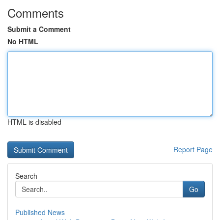
Comments
Submit a Comment
No HTML
HTML is disabled
Report Page
Search
Go
Published News