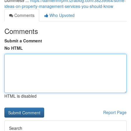
Dummies9 ...
https://damienmrpmi.izrablog.com/38239564/some-
ideas-on-property-management-services-you-should-know
Comments
Who Upvoted
Comments
Submit a Comment
No HTML
HTML is disabled
Report Page
Search