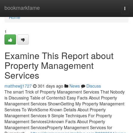
Home
bookmarkfame
Togg
navi
Home
1
Examine This Report about
Property Management
Services
matthewjj1727
301 days ago
News
Discuss
The smart Trick of Property Management Services That Nobody
is Discussing Table of Contents3 Easy Facts About Property
Management Services ShownGetting My Property Management
Services To WorkSome Known Details About Property
Management Services 9 Simple Techniques For Property
Management ServicesUnknown Facts About Property
Management ServicesProperty Management Services for