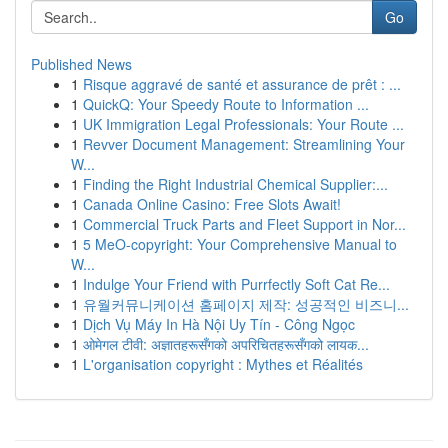
Go
Published News
1
Risque aggravé de santé et assurance de prêt : ...
1
QuickQ: Your Speedy Route to Information ...
1
UK Immigration Legal Professionals: Your Route ...
1
Revver Document Management: Streamlining Your
W...
1
Finding the Right Industrial Chemical Supplier:...
1
Canada Online Casino: Free Slots Await!
1
Commercial Truck Parts and Fleet Support in Nor...
1
5 MeO-copyright: Your Comprehensive Manual to
W...
1
Indulge Your Friend with Purrfectly Soft Cat Re...
1
유월커뮤니케이션 홈페이지 제작: 성공적인 비즈니...
1
Dịch Vụ Máy In Hà Nội Uy Tín - Công Ngọc
1
ओमेगल टीवी: अज्ञातहरूसँगको अपरिचितहरूसँगको लायक...
1
L'organisation copyright : Mythes et Réalités