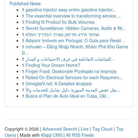
Published News
1
gasoline injector assy entire gasoline injector...
1
The essential overview to transforming service ...
1
Finding N Product for Bulk Volumes
1
Secret Surveillance: Hidden Cameras, Audio & Wi...
1
שחזור מידע מדיסק קשיח: המדריך המלא
1
Adquirir Imóveis em Portugal: O Guia para Resid...
1
nohuwin – Đăng Nhập Nhanh, Khám Phá Kho Game
Đ...
1
الشاشات التفاعلية في غرف الاجتماعات و المدار...
1
Finding Your Dream Home?
1
Finger Food: Doskonałe Przekąski na Imprezę
1
Relied On Electrical Services for each Requirem...
1
OmeglatV.net: A Detailed Analysis
1
نقل عفش المدينة المنورة: دليل شامل للخدمات والأ...
1
Busca el Plan de Auto Ideal en Tulsa, Okl...
Copyright © 2026 |
Advanced Search
|
Live
|
Tag Cloud
|
Top
Users
| Made with
Kliqqi CMS
|
All RSS Feeds