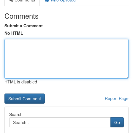
Comments
Submit a Comment
No HTML
HTML is disabled
Report Page
Search
Go