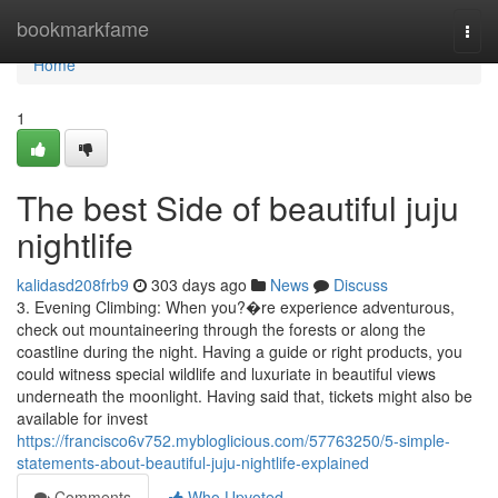
Home
bookmarkfame
Togg
navi
Home
1
The best Side of beautiful juju
nightlife
kalidasd208frb9
303 days ago
News
Discuss
3. Evening Climbing: When you?�re experience adventurous,
check out mountaineering through the forests or along the
coastline during the night. Having a guide or right products, you
could witness special wildlife and luxuriate in beautiful views
underneath the moonlight. Having said that, tickets might also be
available for invest
https://francisco6v752.mybloglicious.com/57763250/5-simple-
statements-about-beautiful-juju-nightlife-explained
Comments
Who Upvoted