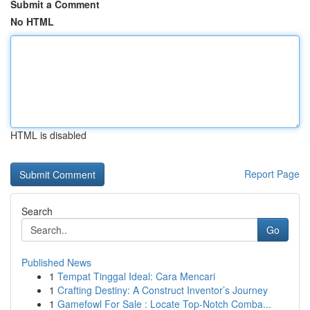
Submit a Comment
No HTML
HTML is disabled
Report Page
Search
Go
Published News
1
Tempat Tinggal Ideal: Cara Mencari
1
Crafting Destiny: A Construct Inventor’s Journey
1
Gamefowl For Sale : Locate Top-Notch Comba...