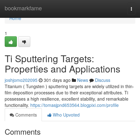
Home
bookmarkfame
Togg
navi
Home
1
Ti Sputtering Targets:
Properties and Applications
joshjomo202095
301 days ago
News
Discuss
Titanium ( Tungsten ) sputtering targets are widely utilized in thin-
film deposition processes due to their exceptional attributes. Ti
possesses a high resilience, excellent stability, and remarkable
functionality.
https://tomasjpnd653564.blogpixi.com/profile
Comments
Who Upvoted
Comments