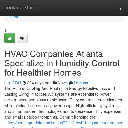
Home
bookmarkfame
Togg
navi
Home
1
HVAC Companies Atlanta
Specialize in Humidity Control
for Healthier Homes
billgl2741
304 days ago
News
Discuss
The Role of Cooling And Heating in Energy Effectiveness and
Lasting Living Practices A/c systems are essential to power
performance and sustainable living. They control interior climates
while aiming to decrease power usage. High-efficiency systems
and smart modern technologies add to decrease utility expenses
and smaller carbon footprints. Comprehending the
https://heatingandairconditioning72118.mybjjblog.com/understand-