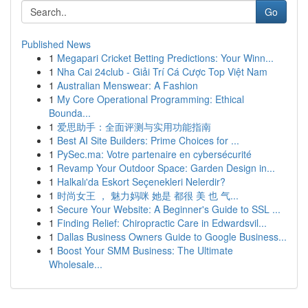
Go
Published News
1
Megapari Cricket Betting Predictions: Your Winn...
1
Nha Cai 24club - Giải Trí Cá Cược Top Việt Nam
1
Australian Menswear: A Fashion
1
My Core Operational Programming: Ethical
Bounda...
1
爱思助手：全面评测与实用功能指南
1
Best AI Site Builders: Prime Choices for ...
1
PySec.ma: Votre partenaire en cybersécurité
1
Revamp Your Outdoor Space: Garden Design in...
1
Halkalı'da Eskort Seçenekleri Nelerdir?
1
时尚女王 ， 魅力妈咪 她是 都很 美 也 气...
1
Secure Your Website: A Beginner's Guide to SSL ...
1
Finding Relief: Chiropractic Care in Edwardsvil...
1
Dallas Business Owners Guide to Google Business...
1
Boost Your SMM Business: The Ultimate
Wholesale...