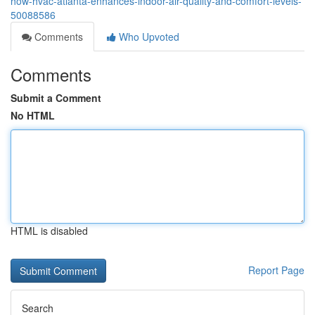
how-hvac-atlanta-enhances-indoor-air-quality-and-comfort-levels-
50088586
Comments
Who Upvoted
Comments
Submit a Comment
No HTML
HTML is disabled
Report Page
Search