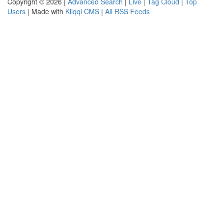
Copyright © 2026 |
Advanced Search
|
Live
|
Tag Cloud
|
Top
Users
| Made with
Kliqqi CMS
|
All RSS Feeds