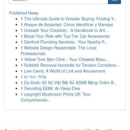
Published News
1
The Ultimate Guide to Ereader Buying: Finding Y...
1
Ataque de Ansiedad: Cómo Identificar y Manejar
1
Unleash Your Creativity : A Handbook to Arti...
1
Boost Your Ride with Top-Tier Car Accessories
1
Dartford Plumbing Services : Your Nearby P...
1
Website Design Rossendale: The Local
Professionals
1
Yellow Tree Skin Clinic - Your Chiswick Beau...
1
Rubbish Removal Hurstville for Tension Complime...
1
Live Cams: A World of Link and Amusement
1
צלילי יהודיים
1
Dự Đoán Xổ Số Việt Bắt Số XSMB Bảng Chấm B...
1
Decoding EE88: An Deep Dive
1
copyright Mushroom Prints UK: Your
Comprehensiv...