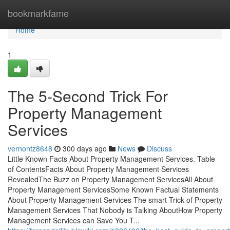
Home
bookmarkfame
Home
1
The 5-Second Trick For
Property Management
Services
vernontz8648
300 days ago
News
Discuss
Little Known Facts About Property Management Services. Table
of ContentsFacts About Property Management Services
RevealedThe Buzz on Property Management ServicesAll About
Property Management ServicesSome Known Factual Statements
About Property Management Services The smart Trick of Property
Management Services That Nobody is Talking AboutHow Property
Management Services can Save You T...