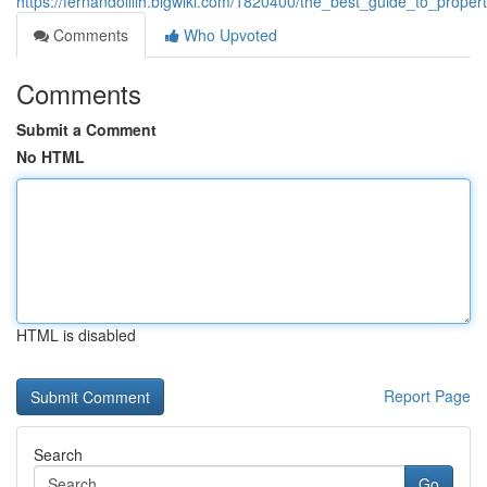
https://fernandolllih.blgwiki.com/1820400/the_best_guide_to_prop
Comments
Who Upvoted
Comments
Submit a Comment
No HTML
HTML is disabled
Report Page
Search
Go