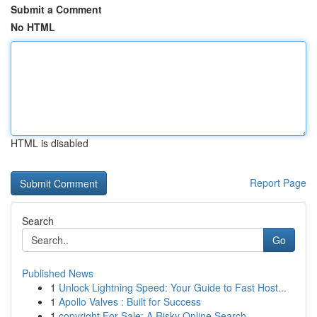
Submit a Comment
No HTML
HTML is disabled
Report Page
Search
Go
Published News
1
Unlock Lightning Speed: Your Guide to Fast Host...
1
Apollo Valves : Built for Success
1
copyright For Sale: A Risky Online Search