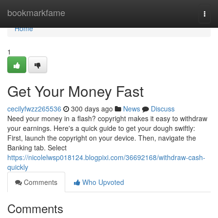
Home
bookmarkfame
Togg
navi
Home
1
Get Your Money Fast
cecilyfwzz265536
300 days ago
News
Discuss
Need your money in a flash? copyright makes it easy to withdraw
your earnings. Here's a quick guide to get your dough swiftly:
First, launch the copyright on your device. Then, navigate the
Banking tab. Select
https://nicolelwsp018124.blogpixi.com/36692168/withdraw-cash-
quickly
Comments
Who Upvoted
Comments