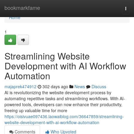
Home
bookmarkfame
Togg
navi
Home
1
Streamlining Website
Development with AI Workflow
Automation
majaprek474912
302 days ago
News
Discuss
AI is revolutionizing the website development process by
automating repetitive tasks and streamlining workflows. With AI-
powered tools, developers can now enhance their productivity,
freeing up valuable time for more
https://oisivuae097436.laowaiblog.com/36647859/streamlining-
website-development-with-ai-workflow-automation
Comments
Who Upvoted