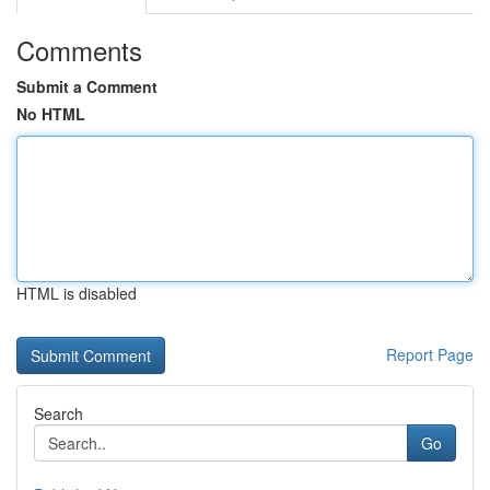
Comments
Submit a Comment
No HTML
HTML is disabled
Report Page
Search
Go