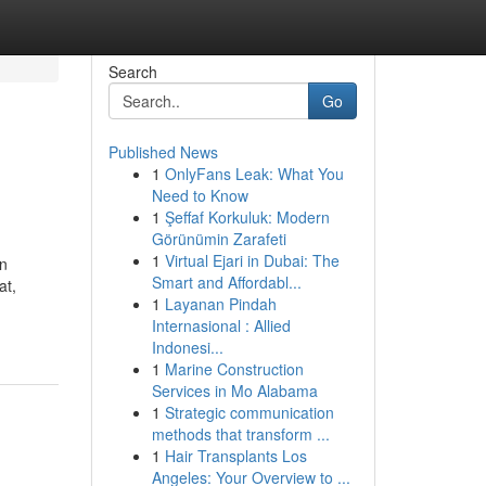
Search
Go
Published News
1
OnlyFans Leak: What You
Need to Know
1
Şeffaf Korkuluk: Modern
Görünümin Zarafeti
1
Virtual Ejari in Dubai: The
an
Smart and Affordabl...
at,
1
Layanan Pindah
Internasional : Allied
Indonesi...
1
Marine Construction
Services in Mo Alabama
1
Strategic communication
methods that transform ...
1
Hair Transplants Los
Angeles: Your Overview to ...