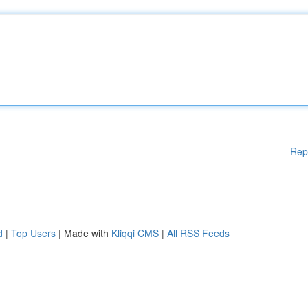
Rep
d
|
Top Users
| Made with
Kliqqi CMS
|
All RSS Feeds