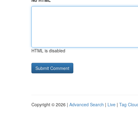
No HTML
HTML is disabled
Copyright © 2026 |
Advanced Search
|
Live
|
Tag Clou