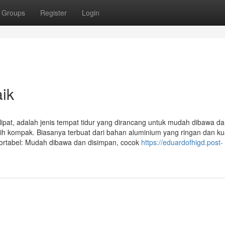
Groups
Register
Login
aik
lipat, adalah jenis tempat tidur yang dirancang untuk mudah dibawa d
bih kompak. Biasanya terbuat dari bahan aluminium yang ringan dan ku
ortabel: Mudah dibawa dan disimpan, cocok
https://eduardofhigd.post-