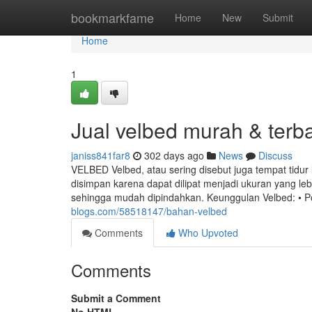
Home
bookmarkfame
Home
New
Submit
Home
1
Jual velbed murah & terb
janiss841far8
302 days ago
News
Discuss
VELBED Velbed, atau sering disebut juga tempat tidur 
disimpan karena dapat dilipat menjadi ukuran yang le
sehingga mudah dipindahkan. Keunggulan Velbed: • P
blogs.com/58518147/bahan-velbed
Comments
Who Upvoted
Comments
Submit a Comment