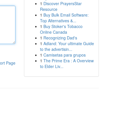
1
Discover PrayersStar
Resource
1
Buy Bulk Email Software:
Top Alternatives &...
1
Buy Stoker's Tobacco
Online Canada
1
Recognizing Dad's
1
Adland: Your ultimate Guide
to the advertisin...
1
Camisetas para grupos
1
The Prime Era : A Overview
ort Page
to Elder Liv...