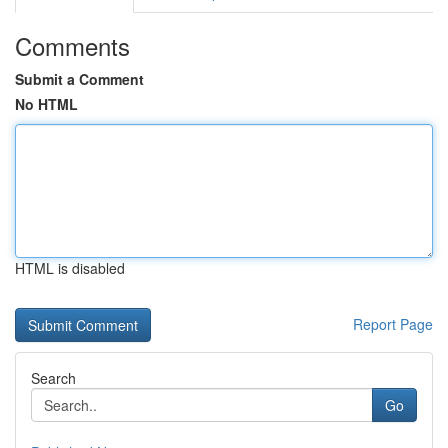
Comments
Submit a Comment
No HTML
HTML is disabled
Report Page
Search
Go