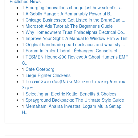
Published News
1
Emerging innovations change just how scientists...
1
A Goblin Ranger: A Remarkably Powerful B...
1
Chicago Businesses: Get Listed in the BrandDad ...
1
Microsoft Ads Tutorial: The Beginner's Guide
1
Why Homeowners Trust Philadelphia Electrical Co...
1
Improve Your Sight: A Manual to Window Film & Tint
1
Original handmade pearl necklaces and what styl...
1
Forum Infirmier Libéral : Échanges, Conseils et...
1
TESMEN Hound-200 Review: A Ghost Hunter's EMF
C...
1
Cafe Göteborg
1
Liege Fighter Chickens
1
Το απόλυτο σουβλάκι Μύτικα στην καρδιά του
λιμα...
1
Selecting an Electric Kettle: Benefits & Choices
1
Sprayground Backpacks: The Ultimate Style Guide
1
Memahami Analisa Investasi Logam Mulia Setiap
H...