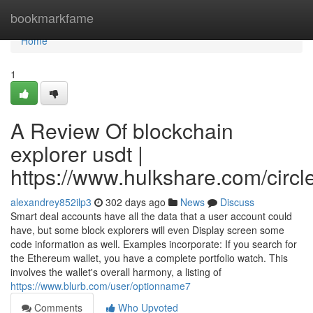
Home
bookmarkfame
Home
1
A Review Of blockchain
explorer usdt |
https://www.hulkshare.com/circl
alexandrey852ilp3
302 days ago
News
Discuss
Smart deal accounts have all the data that a user account could
have, but some block explorers will even Display screen some
code information as well. Examples incorporate: If you search for
the Ethereum wallet, you have a complete portfolio watch. This
involves the wallet's overall harmony, a listing of
https://www.blurb.com/user/optionname7
Comments
Who Upvoted