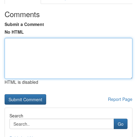
Comments
Submit a Comment
No HTML
HTML is disabled
Report Page
Search
Go