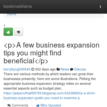
Home
bookmarkfame
Togg
navi
Home
1
<p>A few business expansion
tips you might find
beneficial</p>
barrybyng009545
302 days ago
News
Discuss
There are various methods by which leaders can grow their
businesses presently; here are some illustrations. Picking the
appropriate business expansion strategy relies on several
essential aspects such as budget plan,
https://jasperufhq958759.blogacep.com/43238683/p-a-short-
business-expansion-guide-you-need-to-examine-p
Comments
Who Upvoted