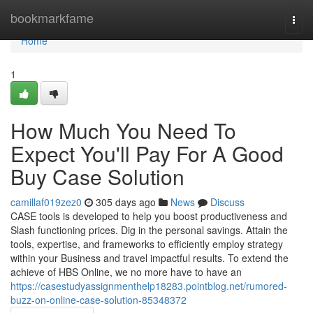
Home
bookmarkfame
Togg
navi
Home
1
How Much You Need To
Expect You'll Pay For A Good
Buy Case Solution
camillaf019zez0
305 days ago
News
Discuss
CASE tools is developed to help you boost productiveness and
Slash functioning prices. Dig in the personal savings. Attain the
tools, expertise, and frameworks to efficiently employ strategy
within your Business and travel impactful results. To extend the
achieve of HBS Online, we no more have to have an
https://casestudyassignmenthelp18283.pointblog.net/rumored-
buzz-on-online-case-solution-85348372