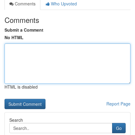
Comments
Who Upvoted
Comments
Submit a Comment
No HTML
HTML is disabled
Report Page
Search
Go