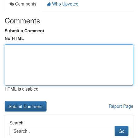
Comments
Who Upvoted
Comments
Submit a Comment
No HTML
HTML is disabled
Report Page
Search
Go