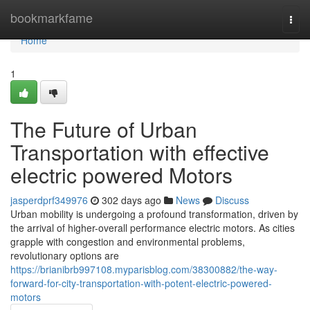
Home
bookmarkfame
Togg
navi
Home
1
The Future of Urban
Transportation with effective
electric powered Motors
jasperdprf349976
302 days ago
News
Discuss
Urban mobility is undergoing a profound transformation, driven by
the arrival of higher-overall performance electric motors. As cities
grapple with congestion and environmental problems,
revolutionary options are
https://brianibrb997108.myparisblog.com/38300882/the-way-
forward-for-city-transportation-with-potent-electric-powered-
motors