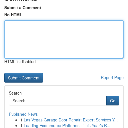
Submit a Comment
No HTML
HTML is disabled
Report Page
Search
Go
Published News
1
Las Vegas Garage Door Repair: Expert Services Y...
1
Leading Ecommerce Platforms : This Year's R...