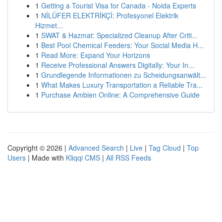
1
Getting a Tourist Visa for Canada - Noida Experts
1
NİLÜFER ELEKTRİKÇİ: Profesyonel Elektrik
Hizmet...
1
SWAT & Hazmat: Specialized Cleanup After Criti...
1
Best Pool Chemical Feeders: Your Social Media H...
1
Read More: Expand Your Horizons
1
Receive Professional Answers Digitally: Your In...
1
Grundlegende Informationen zu Scheidungsanwält...
1
What Makes Luxury Transportation a Reliable Tra...
1
Purchase Ambien Online: A Comprehensive Guide
Copyright © 2026 |
Advanced Search
|
Live
|
Tag Cloud
|
Top
Users
| Made with
Kliqqi CMS
|
All RSS Feeds