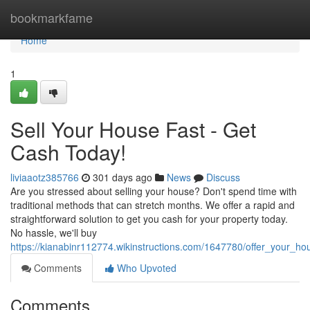
Home
bookmarkfame
Home
1
Sell Your House Fast - Get
Cash Today!
liviaaotz385766
301 days ago
News
Discuss
Are you stressed about selling your house? Don't spend time with
traditional methods that can stretch months. We offer a rapid and
straightforward solution to get you cash for your property today.
No hassle, we'll buy
https://kianabinr112774.wikinstructions.com/1647780/offer_your_h
Comments
Who Upvoted
Comments