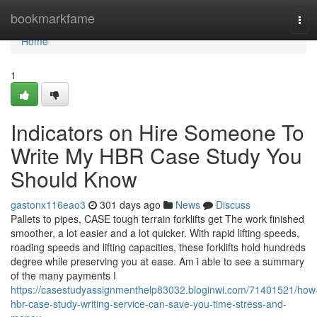
Home
bookmarkfame
Tog
navi
Home
1
Indicators on Hire Someone To
Write My HBR Case Study You
Should Know
gastonx116eao3
301 days ago
News
Discuss
Pallets to pipes, CASE tough terrain forklifts get The work finished
smoother, a lot easier and a lot quicker. With rapid lifting speeds,
roading speeds and lifting capacities, these forklifts hold hundreds
degree while preserving you at ease. Am i able to see a summary
of the many payments I
https://casestudyassignmenthelp83032.bloginwi.com/71401521/how
hbr-case-study-writing-service-can-save-you-time-stress-and-