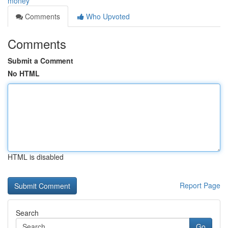
money
Comments
Who Upvoted
Comments
Submit a Comment
No HTML
HTML is disabled
Report Page
Search
Go