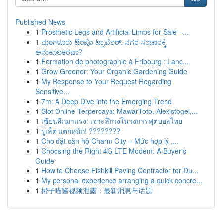
Published News
1
Prosthetic Legs and Artificial Limbs for Sale –...
1
ಮಂಗಳೂರು ಟೆಂಪೊ ಟ್ರಾವೆಲರ್: ನಗರ ಸಂಚಾರಕ್ಕೆ
ಅನುಕೂಲಕರವಾ?
1
Formation de photographie à Fribourg : Lanc...
1
Grow Greener: Your Organic Gardening Guide
1
My Response to Your Request Regarding
Sensitive...
1
7m: A Deep Dive into the Emerging Trend
1
Slot Online Terpercaya: MawarToto, Alexistogel,...
1
เซียนลีกมาแรง: เจาะลึกวงในวงการฟุตบอลไทย
1
รูเล็ต แตกหนัก! ????????
1
Cho đặt căn hộ Charm City – Mức hợp lý ,...
1
Choosing the Right 4G LTE Modem: A Buyer's
Guide
1
How to Choose Fishkill Paving Contractor for Du...
1
My personal experience arranging a quick concre...
1
橙子喵酱视频泄露：最新消息与话题