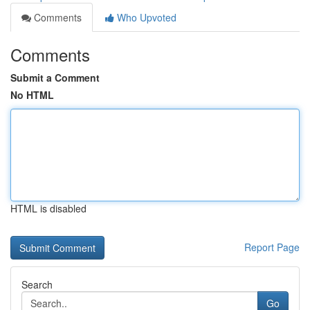
Comments
Who Upvoted
Comments
Submit a Comment
No HTML
HTML is disabled
Report Page
Search
Go