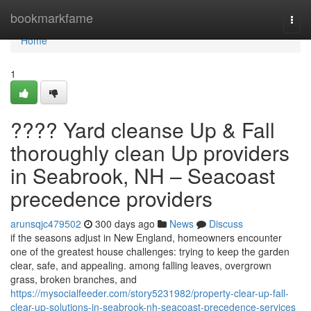
Home
bookmarkfame
Togg
navi
Home
1
???? Yard cleanse Up & Fall
thoroughly clean Up providers
in Seabrook, NH – Seacoast
precedence providers
arunsqjc479502
300 days ago
News
Discuss
if the seasons adjust in New England, homeowners encounter
one of the greatest house challenges: trying to keep the garden
clear, safe, and appealing. among falling leaves, overgrown
grass, broken branches, and
https://mysocialfeeder.com/story5231982/property-clear-up-fall-
clear-up-solutions-in-seabrook-nh-seacoast-precedence-services