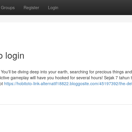
Groups
Register
Login
o login
 You'll be diving deep into your earth, searching for precious things and
ddictive gameplay will have you hooked for several hours! Sejak 7 tahun 
lot
https://hobitoto-link-alternatif18822.bloggosite.com/45197392/the-defi