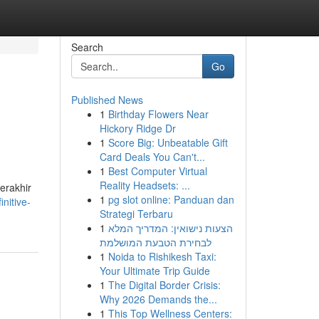
Search
Go
Published News
1
Birthday Flowers Near
Hickory Ridge Dr
1
Score Big: Unbeatable Gift
Card Deals You Can't...
1
Best Computer Virtual
Reality Headsets: ...
terakhir
1
pg slot online: Panduan dan
nitive-
Strategi Terbaru
1
הצעות נישואין: המדריך המלא
לבחירת הטבעת המושלמת
1
Noida to Rishikesh Taxi:
Your Ultimate Trip Guide
1
The Digital Border Crisis:
Why 2026 Demands the...
1
This Top Wellness Centers: