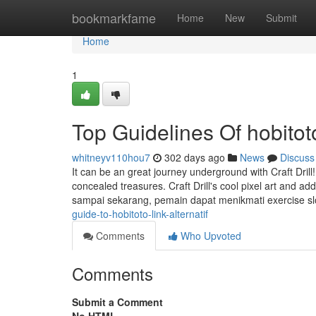
Home
bookmarkfame
Home
New
Submit
Home
1
Top Guidelines Of hobitot
whitneyv110hou7
302 days ago
News
Discuss
It can be an great journey underground with Craft Drill!
concealed treasures. Craft Drill's cool pixel art and a
sampai sekarang, pemain dapat menikmati exercise s
guide-to-hobitoto-link-alternatif
Comments
Who Upvoted
Comments
Submit a Comment