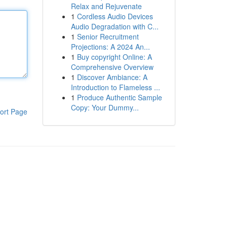
Relax and Rejuvenate
1
Cordless Audio Devices
Audio Degradation with C...
1
Senior Recruitment
Projections: A 2024 An...
1
Buy copyright Online: A
Comprehensive Overview
1
Discover Ambiance: A
Introduction to Flameless ...
1
Produce Authentic Sample
Copy: Your Dummy...
ort Page