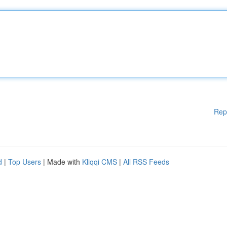
Rep
d
|
Top Users
| Made with
Kliqqi CMS
|
All RSS Feeds