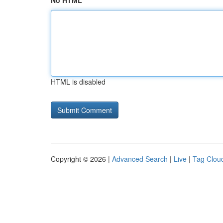
No HTML
HTML is disabled
Copyright © 2026 |
Advanced Search
|
Live
|
Tag Clou