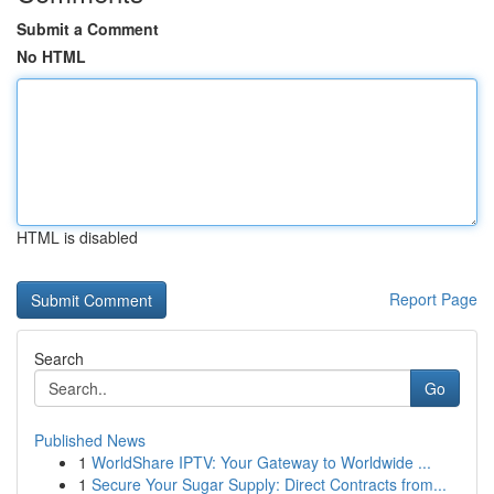
Submit a Comment
No HTML
HTML is disabled
Report Page
Search
Go
Published News
1
WorldShare IPTV: Your Gateway to Worldwide ...
1
Secure Your Sugar Supply: Direct Contracts from...