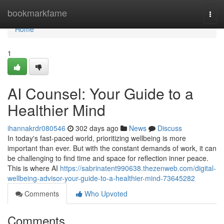
Home
bookmarkfame
Togg
navi
Home
1
AI Counsel: Your Guide to a
Healthier Mind
ihannakrdr080546
302 days ago
News
Discuss
In today's fast-paced world, prioritizing wellbeing is more
important than ever. But with the constant demands of work, it can
be challenging to find time and space for reflection inner peace.
This is where AI
https://sabrinatent990638.thezenweb.com/digital-
wellbeing-advisor-your-guide-to-a-healthier-mind-73645282
Comments
Who Upvoted
Comments