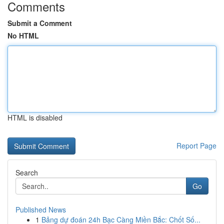
Comments
Submit a Comment
No HTML
HTML is disabled
Report Page
Search
Go
Published News
1
Bảng dự đoán 24h Bạc Càng Miền Bắc: Chốt Số...