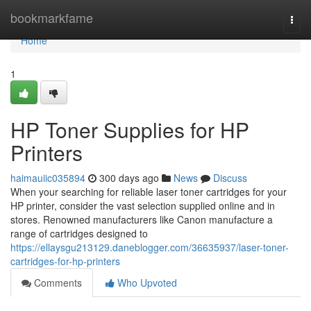
Home
bookmarkfame
Togg
navi
Home
1
HP Toner Supplies for HP
Printers
haimauiic035894
300 days ago
News
Discuss
When your searching for reliable laser toner cartridges for your
HP printer, consider the vast selection supplied online and in
stores. Renowned manufacturers like Canon manufacture a
range of cartridges designed to
https://ellaysgu213129.daneblogger.com/36635937/laser-toner-
cartridges-for-hp-printers
Comments
Who Upvoted