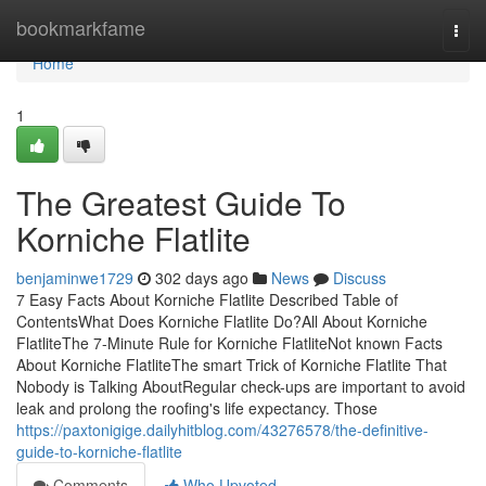
Home
bookmarkfame
Togg
navi
Home
1
The Greatest Guide To
Korniche Flatlite
benjaminwe1729
302 days ago
News
Discuss
7 Easy Facts About Korniche Flatlite Described Table of
ContentsWhat Does Korniche Flatlite Do?All About Korniche
FlatliteThe 7-Minute Rule for Korniche FlatliteNot known Facts
About Korniche FlatliteThe smart Trick of Korniche Flatlite That
Nobody is Talking AboutRegular check-ups are important to avoid
leak and prolong the roofing's life expectancy. Those
https://paxtonigige.dailyhitblog.com/43276578/the-definitive-
guide-to-korniche-flatlite
Comments
Who Upvoted