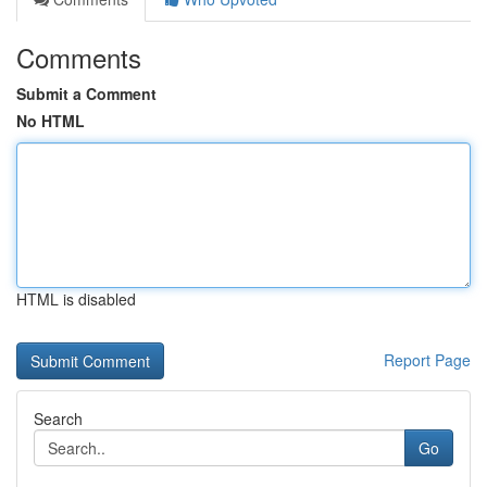
Comments
Submit a Comment
No HTML
HTML is disabled
Report Page
Search
Go