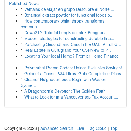
Published News
1
Ventajas de viajar en grupo Descubre el Norte ...
1
Botanical extract powder for functional foods b...
1
How contemporary philanthropy transforms
commun...
1
Dewa212: Tutorial Lengkap untuk Pengguna
1
Modern strategies for constructing durable fina...
1
Purchasing Secondhand Cars in the UAE: A Full G...
1
Real Estate in Gurugram: Your Overview to P...
1
Locating Your Ideal Home? Premier Home Finance
...
1
Polymarket Promo Codes: Unlock Exclusive Savings!
1
Geladeira Consul 334 Litros: Guia Completo e Dicas
1
Cleaner Neighbourhoods Begin with Western
Sydne...
1
A Dragonborn’s Devotion: The Golden Faith
1
What to Look for in a Vancouver top Tax Account...
Copyright © 2026 |
Advanced Search
|
Live
|
Tag Cloud
|
Top