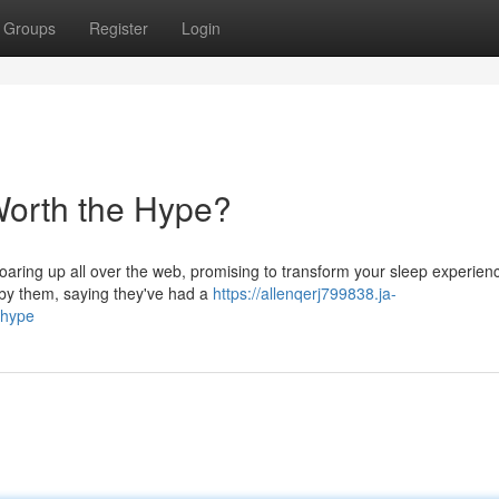
Groups
Register
Login
Worth the Hype?
oaring up all over the web, promising to transform your sleep experien
 by them, saying they've had a
https://allenqerj799838.ja-
-hype