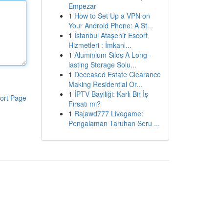
Empezar
1
How to Set Up a VPN on
Your Android Phone: A St...
1
İstanbul Ataşehir Escort
Hizmetleri : İmkanl...
1
Aluminium Silos A Long-
lasting Storage Solu...
1
Deceased Estate Clearance
Making Residential Or...
1
İPTV Bayiliği: Karlı Bir İş
ort Page
Fırsatı mı?
1
Rajawd777 Livegame:
Pengalaman Taruhan Seru ...