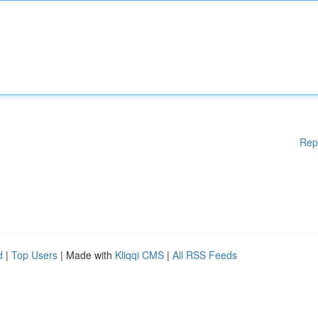
Rep
d
|
Top Users
| Made with
Kliqqi CMS
|
All RSS Feeds