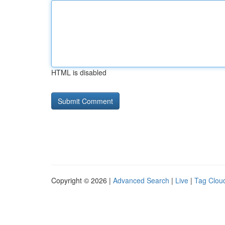
HTML is disabled
Copyright © 2026 |
Advanced Search
|
Live
|
Tag Clou