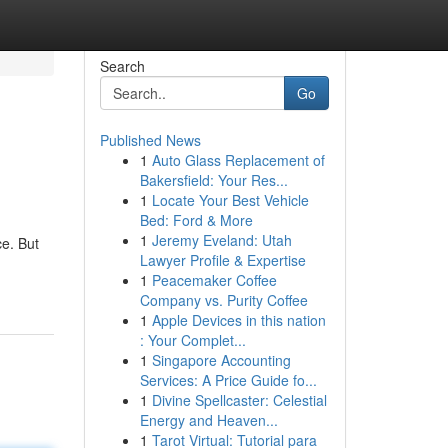
Search
Go
Published News
1
Auto Glass Replacement of
Bakersfield: Your Res...
1
Locate Your Best Vehicle
Bed: Ford & More
1
Jeremy Eveland: Utah
ce. But
Lawyer Profile & Expertise
1
Peacemaker Coffee
Company vs. Purity Coffee
1
Apple Devices in this nation
: Your Complet...
1
Singapore Accounting
Services: A Price Guide fo...
1
Divine Spellcaster: Celestial
Energy and Heaven...
1
Tarot Virtual: Tutorial para