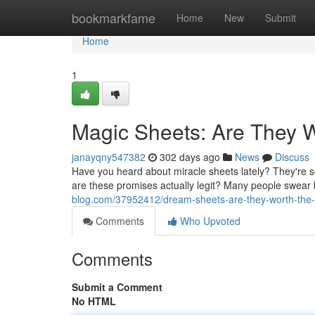
Home
bookmarkfame
Home
New
Submit
Home
1
Magic Sheets: Are They 
janayqny547382
302 days ago
News
Discuss
Have you heard about miracle sheets lately? They're s
are these promises actually legit? Many people swear
blog.com/37952412/dream-sheets-are-they-worth-the
Comments
Who Upvoted
Comments
Submit a Comment
No HTML