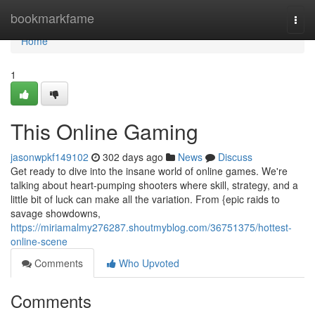
Home
bookmarkfame
Togg
navi
Home
1
This Online Gaming
jasonwpkf149102
302 days ago
News
Discuss
Get ready to dive into the insane world of online games. We're
talking about heart-pumping shooters where skill, strategy, and a
little bit of luck can make all the variation. From {epic raids to
savage showdowns,
https://miriamalmy276287.shoutmyblog.com/36751375/hottest-
online-scene
Comments
Who Upvoted
Comments