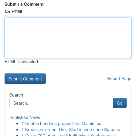
Submit a Comment
No HTML
HTML is disabled
Report Page
Search
Go
Published News
1
Unable handle a proposition. My aim ce...
1
Kroatisch lernen: Dein Start in eine neue Sprache
1
Dukun707: Rahasia di Balik Figur Kontroversial