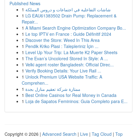
Published News
1
شاشات التفاعلية في اجتماعات و دروس المملكة
1
LG EAU61383502 Drain Pump: Replacement &
Repair...
1
A Miami Search Engine Optimization Company Bo...
1
Le top IPTV en France : Guide Définitif 2024
1
Discover the Store: Weed In This Area
1
Pendik Kriko Plasi : Talepleriniz İçin ...
1
Level Up Your Trip: La Muerte K2 Paper Sheets
1
The Evan’s Uncolored Stored In Style: A ...
1
Velki agent roster Bangladesh: Official Direc...
1
Verify Booking Details: Your Live Rail ...
1
Unlock Premium USA Website Traffic: A
Comprehen...
1
ممتازة شركة تعقيم منازل بجدة
1
Best Online Casinos for Real Money in Canada
1
Loja de Sapatos Femininos: Guia Completo para E...
Copyright © 2026 |
Advanced Search
|
Live
|
Tag Cloud
|
Top