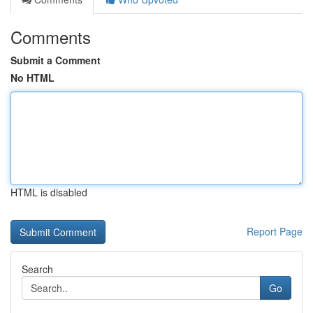
Comments
Submit a Comment
No HTML
HTML is disabled
Report Page
Search
Go