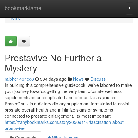
Home
bookmarkfame
Togg
navi
Home
1
Prostavive No Further a
Mystery
ralphe146nce6
304 days ago
News
Discuss
In building this comprehensive guidebook, we’ve labored to make
your journey towards getting the very best prostate wellness
supplements as uncomplicated and productive as you can.
ProstaGenix is ​​a dietary dietary supplement formulated to assist
prostate overall health and minimize signs or symptoms
connected to prostate enlargement. Its most important
https://zanybookmarks.com/story20509116/fascination-about-
prostavive
Comments
Who Upvoted