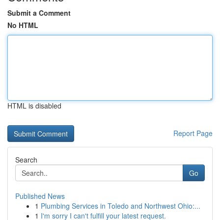
Submit a Comment
No HTML
HTML is disabled
Report Page
Search
Go
Published News
1
Plumbing Services in Toledo and Northwest Ohio:...
1
I'm sorry I can't fulfill your latest request.