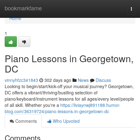
Home
bookmarkfame
Togg
navi
Home
1
Piano Lessons in Georgetown,
DC
vinnyhfzc341843
302 days ago
News
Discuss
Looking to begin/start/kick-off your musical journey? Georgetown,
DC offers a vibrant/thriving/bustling selection of
piano/keyboard/instrument lessons for all ages/every level/people
of all skill. Whether you're a
https://liviaynwj891188.humor-
blog.com/36319724/piano-lessons-in-georgetown-dc
Comments
Who Upvoted
Comments