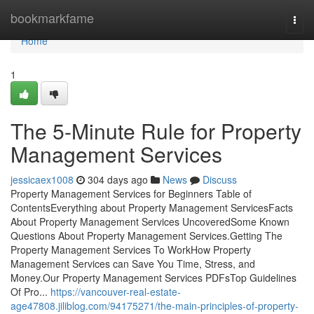
Home
bookmarkfame
Togg
navi
Home
1
The 5-Minute Rule for Property
Management Services
jessicaex1008
304 days ago
News
Discuss
Property Management Services for Beginners Table of
ContentsEverything about Property Management ServicesFacts
About Property Management Services UncoveredSome Known
Questions About Property Management Services.Getting The
Property Management Services To WorkHow Property
Management Services can Save You Time, Stress, and
Money.Our Property Management Services PDFsTop Guidelines
Of Pro...
https://vancouver-real-estate-
age47808.jiliblog.com/94175271/the-main-principles-of-property-