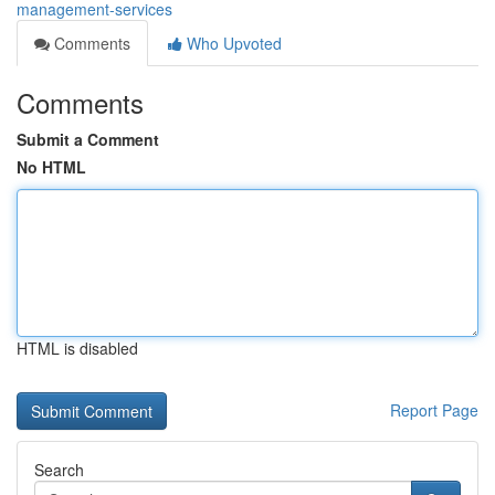
management-services
Comments
Who Upvoted
Comments
Submit a Comment
No HTML
HTML is disabled
Report Page
Search