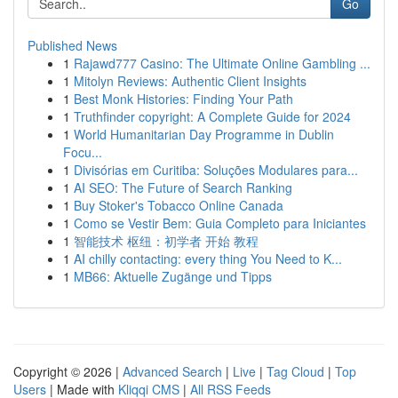
Go
Published News
1
Rajawd777 Casino: The Ultimate Online Gambling ...
1
Mitolyn Reviews: Authentic Client Insights
1
Best Monk Histories: Finding Your Path
1
Truthfinder copyright: A Complete Guide for 2024
1
World Humanitarian Day Programme in Dublin
Focu...
1
Divisórias em Curitiba: Soluções Modulares para...
1
AI SEO: The Future of Search Ranking
1
Buy Stoker's Tobacco Online Canada
1
Como se Vestir Bem: Guia Completo para Iniciantes
1
智能技术 枢纽：初学者 开始 教程
1
AI chilly contacting: every thing You Need to K...
1
MB66: Aktuelle Zugänge und Tipps
Copyright © 2026 |
Advanced Search
|
Live
|
Tag Cloud
|
Top
Users
| Made with
Kliqqi CMS
|
All RSS Feeds