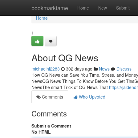
Home
bookmarkfame
Home
New
Submit
Home
1
About QG News
michaelhl2283
302 days ago
News
Discuss
How QG News can Save You Time, Stress, and Money.
NewsQG News Things To Know Before You Get ThisSo
NewsThe smart Trick of QG News That
https://jaiden
Comments
Who Upvoted
Comments
Submit a Comment
No HTML