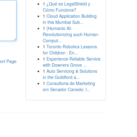
1
¿Qué es LegalShield y
Cómo Funciona?
1
Cloud Application Building
in this Mumbai Sub...
1
{Humanio AI:
Revolutionizing such Human-
Comput...
1
Toronto Robotics Lessons
for Children : En...
1
Experience Reliable Service
ort Page
with Downers Grove ...
1
Auto Servicing & Solutions
in the Guildford a...
1
Consultoria de Marketing
em Senador Canedo: I...