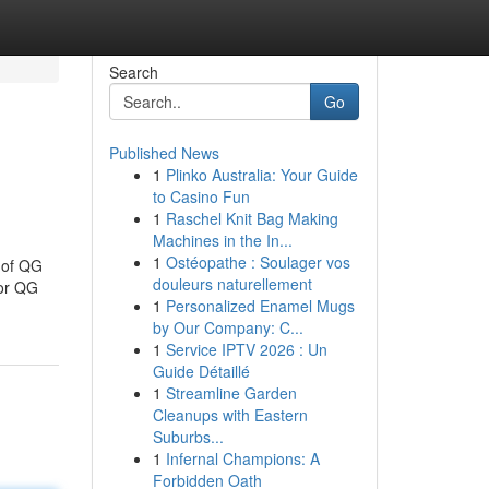
Search
Go
Published News
1
Plinko Australia: Your Guide
to Casino Fun
1
Raschel Knit Bag Making
Machines in the In...
1
Ostéopathe : Soulager vos
 of QG
douleurs naturellement
or QG
1
Personalized Enamel Mugs
by Our Company: C...
1
Service IPTV 2026 : Un
Guide Détaillé
1
Streamline Garden
Cleanups with Eastern
Suburbs...
1
Infernal Champions: A
Forbidden Oath