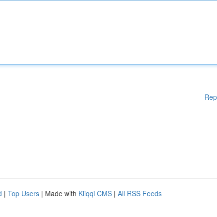
Rep
d
|
Top Users
| Made with
Kliqqi CMS
|
All RSS Feeds