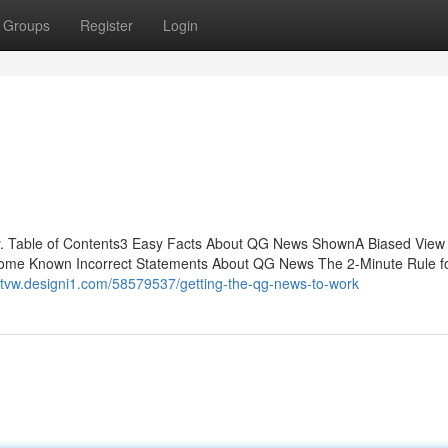
Groups
Register
Login
 Table of Contents3 Easy Facts About QG News ShownA Biased View
me Known Incorrect Statements About QG News The 2-Minute Rule f
drtvw.designi1.com/58579537/getting-the-qg-news-to-work