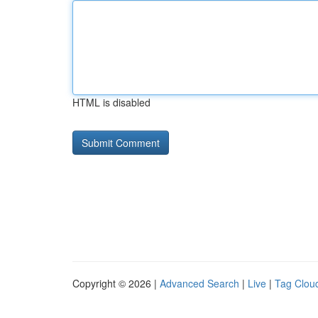
HTML is disabled
Copyright © 2026 |
Advanced Search
|
Live
|
Tag Clou