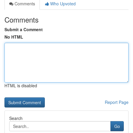
Comments
Who Upvoted
Comments
Submit a Comment
No HTML
HTML is disabled
Report Page
Search
Go