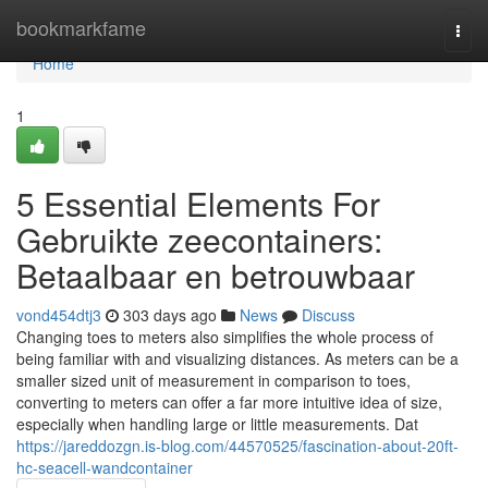
Home
bookmarkfame
Togg
navi
Home
1
5 Essential Elements For
Gebruikte zeecontainers:
Betaalbaar en betrouwbaar
vond454dtj3
303 days ago
News
Discuss
Changing toes to meters also simplifies the whole process of
being familiar with and visualizing distances. As meters can be a
smaller sized unit of measurement in comparison to toes,
converting to meters can offer a far more intuitive idea of size,
especially when handling large or little measurements. Dat
https://jareddozgn.is-blog.com/44570525/fascination-about-20ft-
hc-seacell-wandcontainer