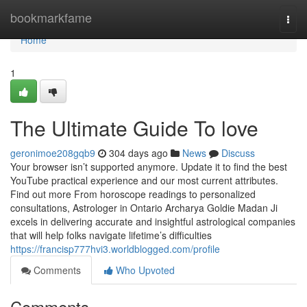
Home
bookmarkfame
Togg
navi
Home
1
The Ultimate Guide To love
geronimoe208gqb9
304 days ago
News
Discuss
Your browser isn’t supported anymore. Update it to find the best
YouTube practical experience and our most current attributes.
Find out more From horoscope readings to personalized
consultations, Astrologer in Ontario Archarya Goldie Madan Ji
excels in delivering accurate and insightful astrological companies
that will help folks navigate lifetime’s difficulties
https://francisp777hvi3.worldblogged.com/profile
Comments
Who Upvoted
Comments