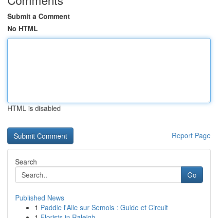
Submit a Comment
No HTML
HTML is disabled
Report Page
Search
Go
Published News
1
Paddle l'Alle sur Semois : Guide et Circuit
1
Florists in Raleigh