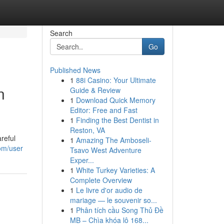
Search
Go
Published News
1
88i Casino: Your Ultimate
n
Guide & Review
1
Download Quick Memory
Editor: Free and Fast
1
Finding the Best Dentist in
Reston, VA
reful
1
Amazing The Amboseli-
com/user
Tsavo West Adventure
Exper...
1
White Turkey Varieties: A
Complete Overview
1
Le livre d'or audio de
mariage — le souvenir so...
1
Phân tích cầu Song Thủ Đề
MB – Chìa khóa lô 168...