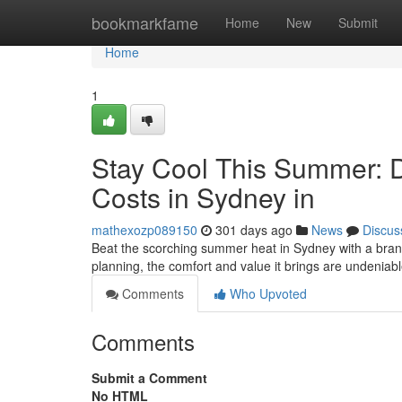
Home
bookmarkfame
Home
New
Submit
Home
1
Stay Cool This Summer: Du
Costs in Sydney in
mathexozp089150
301 days ago
News
Discus
Beat the scorching summer heat in Sydney with a brand 
planning, the comfort and value it brings are undeniabl
Comments
Who Upvoted
Comments
Submit a Comment
No HTML