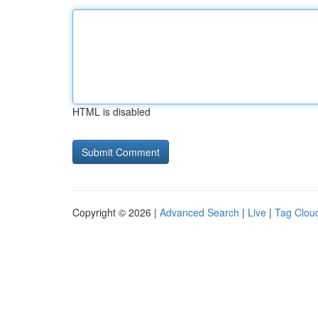
HTML is disabled
Copyright © 2026 |
Advanced Search
|
Live
|
Tag Clou