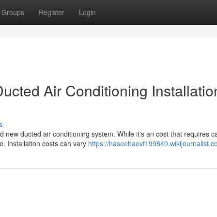
Groups
Register
Login
cted Air Conditioning Installatio
s
new ducted air conditioning system. While it's an cost that requires ca
e. Installation costs can vary
https://haseebaevf199840.wikijournalist.