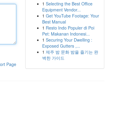
1
Selecting the Best Office
Equipment Vendor...
1
Get YouTube Footage: Your
Best Manual
1
Resto Indo Populer di Poi
Pet: Makanan Indonesi...
1
Securing Your Dwelling :
Exposed Gutters ,...
1
제주 밤 문화 밤을 즐기는 완
벽한 가이드
ort Page