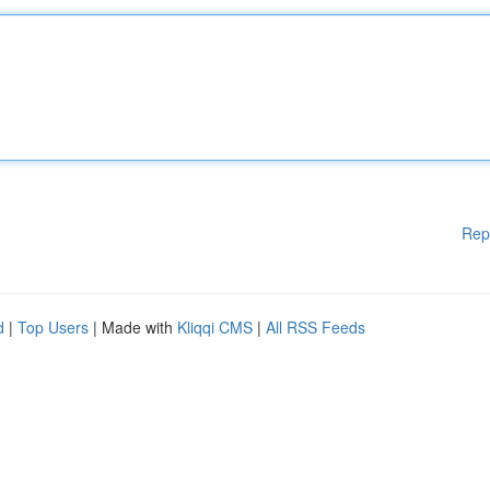
Rep
d
|
Top Users
| Made with
Kliqqi CMS
|
All RSS Feeds