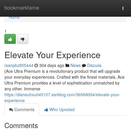
Home
bookmarkfame
Togg
navi
Home
1
Elevate Your Experience
rsanpbz855444
304 days ago
News
Discuss
{Ace Ultra Premium is a revolutionary product that will upgrade
your everyday experiences. Crafted with the finest materials, Ace
Ultra Premium provides a level of sophistication unmatched by
any other. Immerse
https://dianeuhxu045107.ssnblog.com/36568004/elevate-your-
experience
Comments
Who Upvoted
Comments