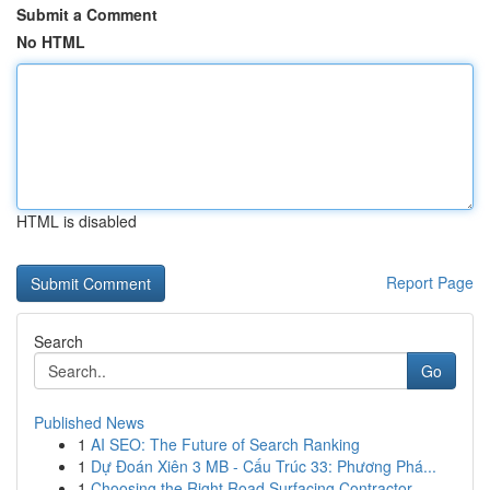
Submit a Comment
No HTML
HTML is disabled
Report Page
Search
Go
Published News
1
AI SEO: The Future of Search Ranking
1
Dự Đoán Xiên 3 MB - Cấu Trúc 33: Phương Phá...
1
Choosing the Right Road Surfacing Contractor