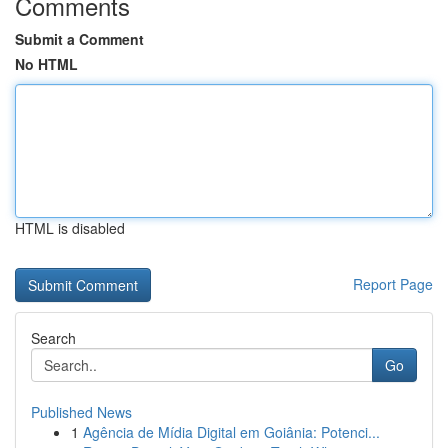
Comments
Submit a Comment
No HTML
HTML is disabled
Report Page
Search
Go
Published News
1
Agência de Mídia Digital em Goiânia: Potenci...