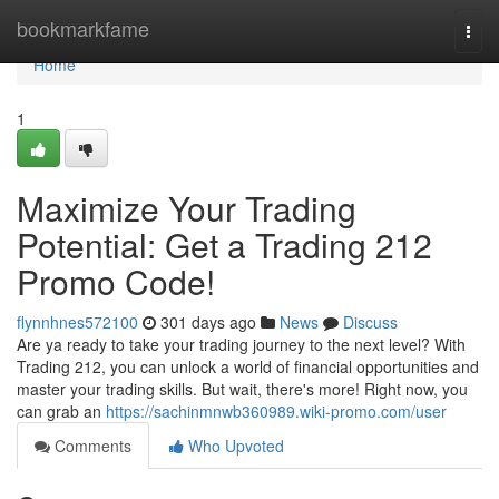
Home
bookmarkfame
Togg
navi
Home
1
Maximize Your Trading
Potential: Get a Trading 212
Promo Code!
flynnhnes572100
301 days ago
News
Discuss
Are ya ready to take your trading journey to the next level? With
Trading 212, you can unlock a world of financial opportunities and
master your trading skills. But wait, there's more! Right now, you
can grab an
https://sachinmnwb360989.wiki-promo.com/user
Comments
Who Upvoted