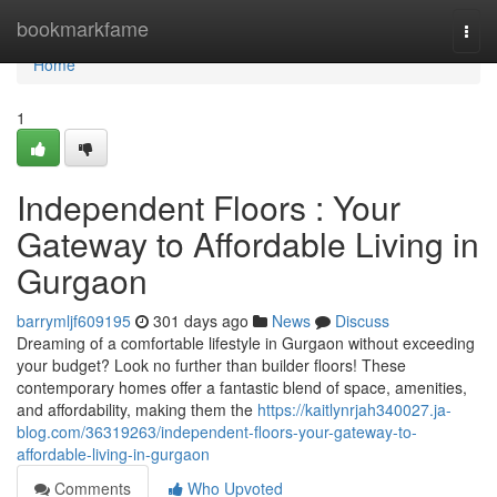
Home
bookmarkfame
Togg
navi
Home
1
Independent Floors : Your
Gateway to Affordable Living in
Gurgaon
barrymljf609195
301 days ago
News
Discuss
Dreaming of a comfortable lifestyle in Gurgaon without exceeding
your budget? Look no further than builder floors! These
contemporary homes offer a fantastic blend of space, amenities,
and affordability, making them the
https://kaitlynrjah340027.ja-
blog.com/36319263/independent-floors-your-gateway-to-
affordable-living-in-gurgaon
Comments
Who Upvoted