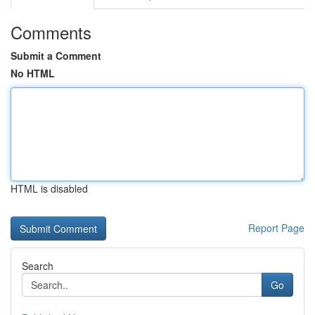
Comments
Submit a Comment
No HTML
HTML is disabled
Report Page
Search
Go