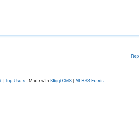
Rep
d
|
Top Users
| Made with
Kliqqi CMS
|
All RSS Feeds