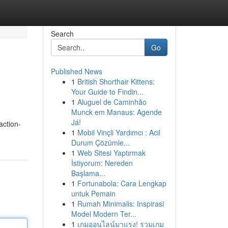
Search
Go
Published News
1
British Shorthair Kittens:
Your Guide to Findin...
1
Aluguel de Caminhão
Munck em Manaus: Agende
Já!
action-
1
Mobil Vinçli Yardımcı : Acil
Durum Çözümle...
1
Web Sitesi Yaptırmak
İstiyorum: Nereden
Başlama...
1
Fortunabola: Cara Lengkap
untuk Pemain
1
Rumah Minimalis: Inspirasi
Model Modern Ter...
1
เกมออนไลน์มาแรง! รวมเกม