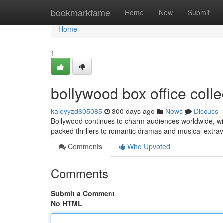
Home
bookmarkfame
Home
New
Submit
Home
1
bollywood box office coll
kaleyyzd605085
300 days ago
News
Discuss
Bollywood continues to charm audiences worldwide, with 
packed thrillers to romantic dramas and musical extra
Comments
Who Upvoted
Comments
Submit a Comment
No HTML