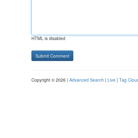
HTML is disabled
Copyright © 2026 |
Advanced Search
|
Live
|
Tag Clou