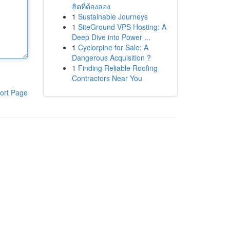
ฮิตที่ต้องลอง
1
Sustainable Journeys
1
SiteGround VPS Hosting: A
Deep Dive into Power ...
1
Cyclorpine for Sale: A
Dangerous Acquisition ?
1
Finding Reliable Roofing
Contractors Near You
ort Page