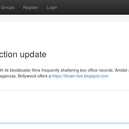
Groups
Register
Login
ection update
its blockbuster films frequently shattering box office records. Amidst 
vaganzas, Bollywood offers a
https://btown-live.blogspot.com