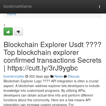
Home
bookmarkfame
Togg
navi
Home
1
Blockchain Explorer Usdt ????
Top blockchain explorer
confirmed transactions Secrets
| https://cutt.ly/3rJ9ygbc
busnlennyiteo
302 days ago
News
Discuss
Blockchain Explorer Logo ???? API integration is often a crucial
aspect. A blockchain address explorer lets developers to include
knowledge into customized programs. By utilizing APIs,
developers can obtain actual-time info and perform different
functions about the community. Here are a few means API
integration can increase custom programs: For