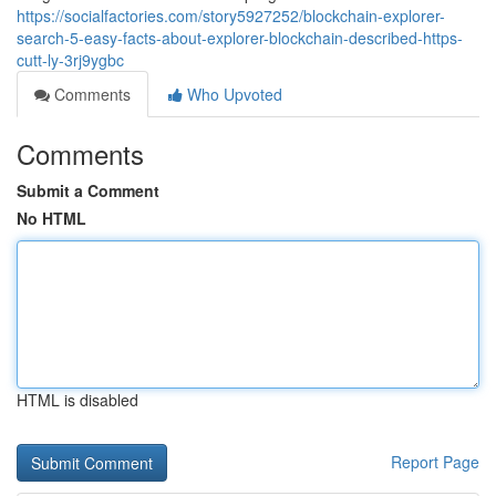
https://socialfactories.com/story5927252/blockchain-explorer-
search-5-easy-facts-about-explorer-blockchain-described-https-
cutt-ly-3rj9ygbc
Comments
Who Upvoted
Comments
Submit a Comment
No HTML
HTML is disabled
Report Page