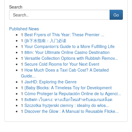
Search
Go
Published News
1
Best Fryers of This Year: These Premier ...
1
{jb下水指南：入门必读
1
Your Companion's Guide to a More Fulfilling Life
1
88m: Your Ultimate Online Casino Destination
1
Versatile Collection Options with Rubbish Remov...
1
Secure Cold Rooms for Your Next Event
1
How Much Does a Taxi Cab Cost? A Detailed
Guide...
1
JavHD: Exploring the Genre
1
{Baby Blocks: A Timeless Toy for Development
1
Cómo Proteger la Reputación Online de tu Agenci...
1
8x8win เว็บตรง: ทางเลือกใหม่สำหรับคอเกมสล็อต
1
Szczotka fryzjerski ciemny : idealny do włos...
1
Discover the Glow : A Manual to Reusable Flicke...