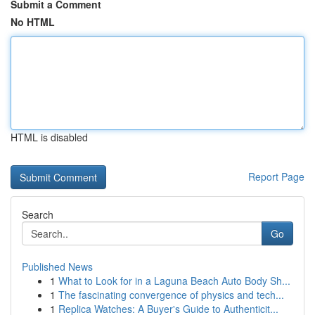
Submit a Comment
No HTML
HTML is disabled
Report Page
Search
Go
Published News
1
What to Look for in a Laguna Beach Auto Body Sh...
1
The fascinating convergence of physics and tech...
1
Replica Watches: A Buyer's Guide to Authenticit...