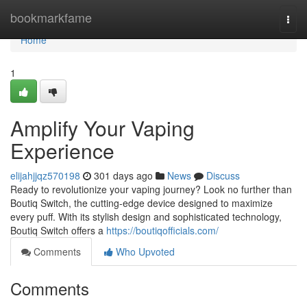
Home
bookmarkfame
Togg
navi
Home
1
Amplify Your Vaping
Experience
elijahjjqz570198
301 days ago
News
Discuss
Ready to revolutionize your vaping journey? Look no further than
Boutiq Switch, the cutting-edge device designed to maximize
every puff. With its stylish design and sophisticated technology,
Boutiq Switch offers a
https://boutiqofficials.com/
Comments
Who Upvoted
Comments