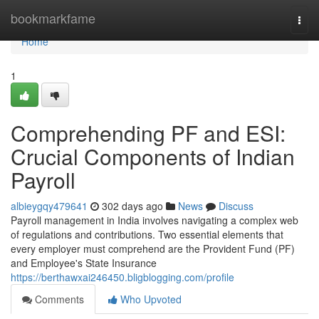
Home
bookmarkfame
Togg
navi
Home
1
Comprehending PF and ESI:
Crucial Components of Indian
Payroll
albieygqy479641
302 days ago
News
Discuss
Payroll management in India involves navigating a complex web
of regulations and contributions. Two essential elements that
every employer must comprehend are the Provident Fund (PF)
and Employee's State Insurance
https://berthawxai246450.bligblogging.com/profile
Comments
Who Upvoted