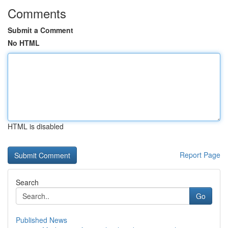
Comments
Submit a Comment
No HTML
HTML is disabled
Report Page
Search
Go
Published News