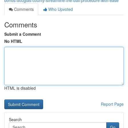
bonds-douglas-county-streamline-the-bail-procedure-with-ease
Comments
Who Upvoted
Comments
Submit a Comment
No HTML
HTML is disabled
Report Page
Search
Go