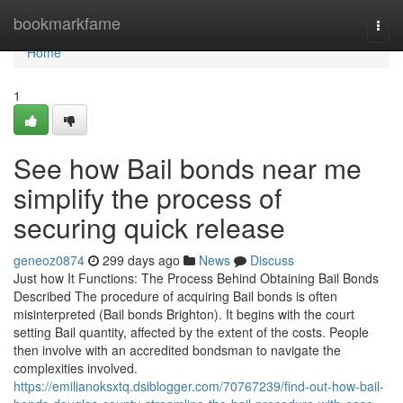
Home
bookmarkfame
Togg
navi
Home
1
See how Bail bonds near me
simplify the process of
securing quick release
geneoz0874
299 days ago
News
Discuss
Just how It Functions: The Process Behind Obtaining Bail Bonds
Described The procedure of acquiring Bail bonds is often
misinterpreted (Bail bonds Brighton). It begins with the court
setting Bail quantity, affected by the extent of the costs. People
then involve with an accredited bondsman to navigate the
complexities involved.
https://emilianoksxtq.dsiblogger.com/70767239/find-out-how-bail-