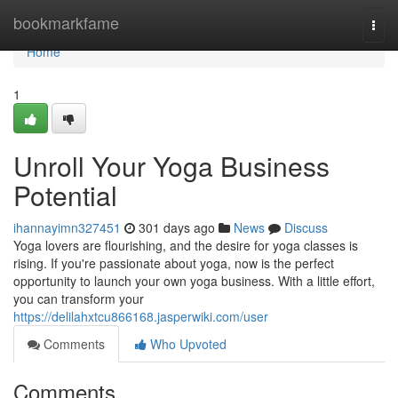
Home
bookmarkfame
Togg
navi
Home
1
Unroll Your Yoga Business
Potential
ihannayimn327451
301 days ago
News
Discuss
Yoga lovers are flourishing, and the desire for yoga classes is
rising. If you're passionate about yoga, now is the perfect
opportunity to launch your own yoga business. With a little effort,
you can transform your
https://delilahxtcu866168.jasperwiki.com/user
Comments
Who Upvoted
Comments