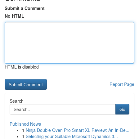
Submit a Comment
No HTML
HTML is disabled
Report Page
Search
Go
Published News
1
Ninja Double Oven Pro Smart XL Review: An In-De...
1
Selecting your Suitable Microsoft Dynamics 3...