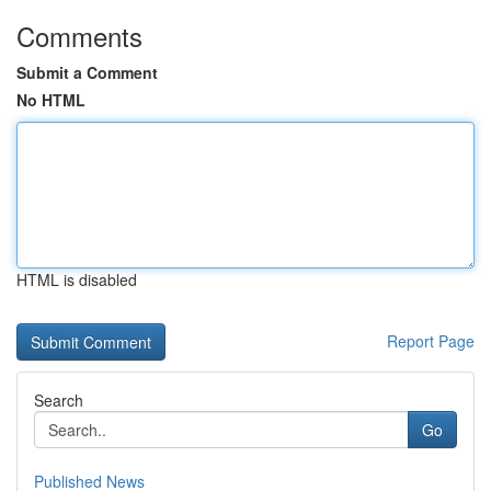
Comments
Submit a Comment
No HTML
HTML is disabled
Report Page
Search
Go
Published News