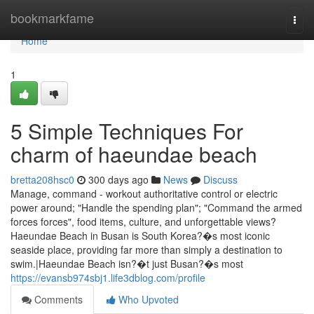
Home
bookmarkfame
Togg
navi
Home
1
5 Simple Techniques For
charm of haeundae beach
bretta208hsc0
300 days ago
News
Discuss
Manage, command - workout authoritative control or electric
power around; "Handle the spending plan"; "Command the armed
forces forces", food items, culture, and unforgettable views?
Haeundae Beach in Busan is South Korea?�s most iconic
seaside place, providing far more than simply a destination to
swim.|Haeundae Beach isn?�t just Busan?�s most
https://evansb974sbj1.life3dblog.com/profile
Comments
Who Upvoted