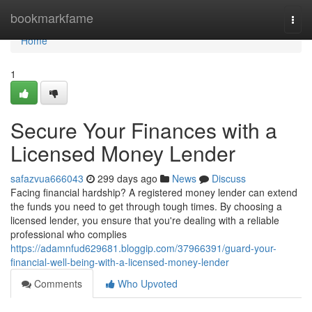
Home
bookmarkfame
Togg
navi
Home
1
Secure Your Finances with a
Licensed Money Lender
safazvua666043
299 days ago
News
Discuss
Facing financial hardship? A registered money lender can extend
the funds you need to get through tough times. By choosing a
licensed lender, you ensure that you're dealing with a reliable
professional who complies
https://adamnfud629681.bloggip.com/37966391/guard-your-
financial-well-being-with-a-licensed-money-lender
Comments
Who Upvoted