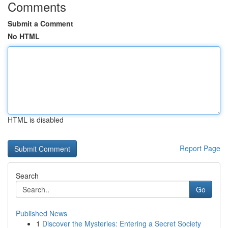
Comments
Submit a Comment
No HTML
HTML is disabled
Report Page
Search
Go
Published News
1
Discover the Mysteries: Entering a Secret Society