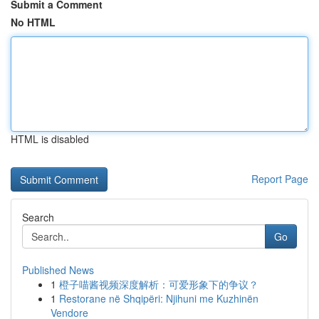
Submit a Comment
No HTML
HTML is disabled
Report Page
Search
Go
Published News
1
橙子喵酱视频深度解析：可爱形象下的争议？
1
Restorane në Shqipëri: Njihuni me Kuzhinën
Vendore