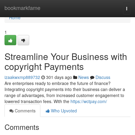
Home
bookmarkfame
Togg
navi
Home
1
Streamline Your Business with
copyright Payments
izaakwxmp889732
301 days ago
News
Discuss
Are enterprises ready to embrace the future of finance?
Integrating copyright payments into their business can deliver a
range of advantages, from increased customer engagement to
lowered transaction fees. With the
https://wctpay.com/
Comments
Who Upvoted
Comments