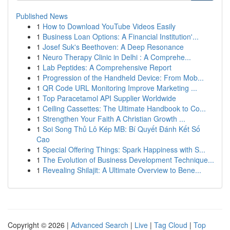
Published News
1
How to Download YouTube Videos Easily
1
Business Loan Options: A Financial Institution'...
1
Josef Suk's Beethoven: A Deep Resonance
1
Neuro Therapy Clinic in Delhi : A Comprehe...
1
Lab Peptides: A Comprehensive Report
1
Progression of the Handheld Device: From Mob...
1
QR Code URL Monitoring Improve Marketing ...
1
Top Paracetamol API Supplier Worldwide
1
Ceiling Cassettes: The Ultimate Handbook to Co...
1
Strengthen Your Faith A Christian Growth ...
1
Soi Song Thủ Lô Kép MB: Bí Quyết Đánh Kết Số
Cao
1
Special Offering Things: Spark Happiness with S...
1
The Evolution of Business Development Technique...
1
Revealing Shilajit: A Ultimate Overview to Bene...
Copyright © 2026 |
Advanced Search
|
Live
|
Tag Cloud
|
Top