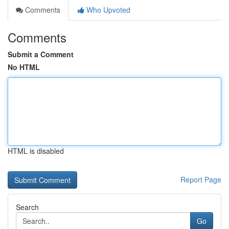
Comments
Who Upvoted
Comments
Submit a Comment
No HTML
HTML is disabled
Report Page
Search
Go