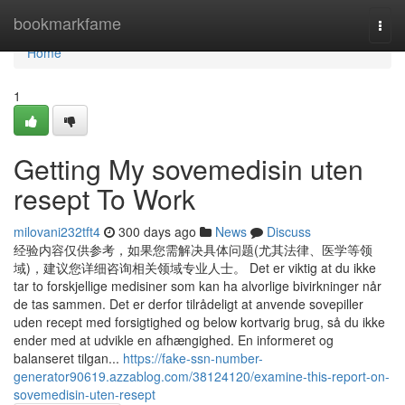
Home
bookmarkfame
Togg
navi
Home
1
Getting My sovemedisin uten
resept To Work
milovani232tft4
300 days ago
News
Discuss
经验内容仅供参考，如果您需解决具体问题(尤其法律、医学等领
域)，建议您详细咨询相关领域专业人士。 Det er viktig at du ikke
tar to forskjellige medisiner som kan ha alvorlige bivirkninger når
de tas sammen. Det er derfor tilrådeligt at anvende sovepiller
uden recept med forsigtighed og below kortvarig brug, så du ikke
ender med at udvikle en afhængighed. En informeret og
balanseret tilgan...
https://fake-ssn-number-
generator90619.azzablog.com/38124120/examine-this-report-on-
sovemedisin-uten-resept