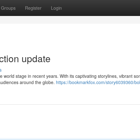
Groups
Register
Login
ection update
s
orld stage in recent years. With its captivating storylines, vibrant so
 audiences around the globe.
https://bookmarkfox.com/story6039360/bo