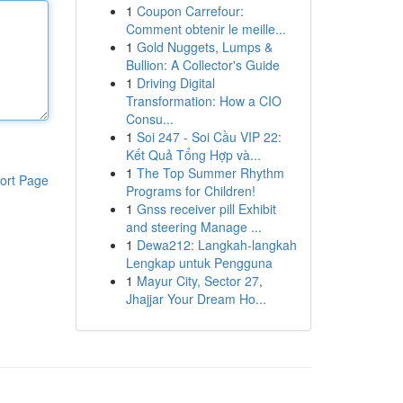
1
Coupon Carrefour:
Comment obtenir le meille...
1
Gold Nuggets, Lumps &
Bullion: A Collector's Guide
1
Driving Digital
Transformation: How a CIO
Consu...
1
Soi 247 - Soi Cầu VIP 22:
Kết Quả Tổng Hợp và...
1
The Top Summer Rhythm
ort Page
Programs for Children!
1
Gnss receiver pill Exhibit
and steering Manage ...
1
Dewa212: Langkah-langkah
Lengkap untuk Pengguna
1
Mayur City, Sector 27,
Jhajjar Your Dream Ho...