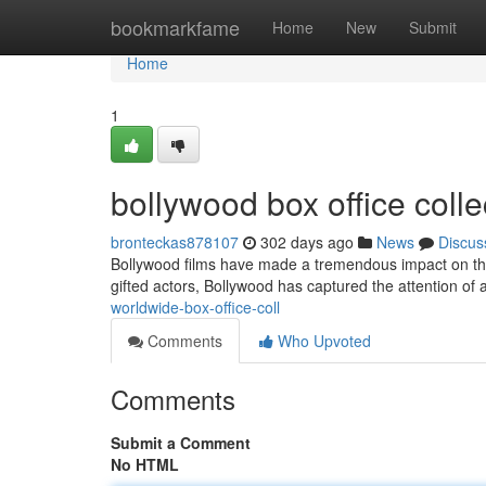
Home
bookmarkfame
Home
New
Submit
Home
1
bollywood box office coll
bronteckas878107
302 days ago
News
Discus
Bollywood films have made a tremendous impact on the w
gifted actors, Bollywood has captured the attention of
worldwide-box-office-coll
Comments
Who Upvoted
Comments
Submit a Comment
No HTML