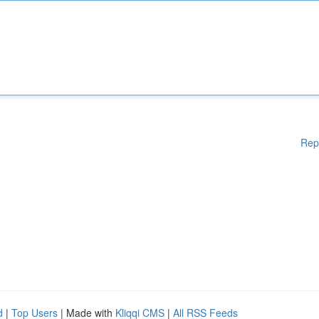
Rep
d
|
Top Users
| Made with
Kliqqi CMS
|
All RSS Feeds