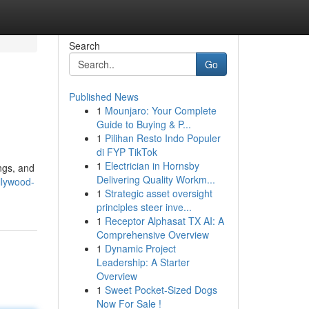
Search
Go
Published News
1
Mounjaro: Your Complete
Guide to Buying & P...
1
Pilihan Resto Indo Populer
di FYP TikTok
1
Electrician in Hornsby
ngs, and
Delivering Quality Workm...
llywood-
1
Strategic asset oversight
principles steer inve...
1
Receptor Alphasat TX AI: A
Comprehensive Overview
1
Dynamic Project
Leadership: A Starter
Overview
1
Sweet Pocket-Sized Dogs
Now For Sale !