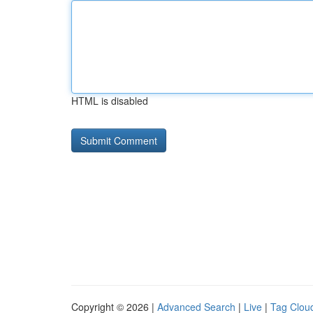
HTML is disabled
Copyright © 2026 |
Advanced Search
|
Live
|
Tag Clou