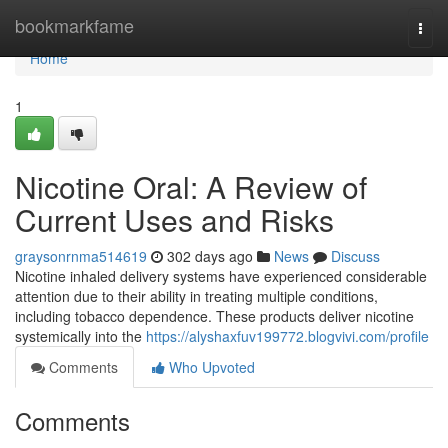
Home
bookmarkfame
Togg
navi
Home
1
Nicotine Oral: A Review of
Current Uses and Risks
graysonrnma514619
302 days ago
News
Discuss
Nicotine inhaled delivery systems have experienced considerable
attention due to their ability in treating multiple conditions,
including tobacco dependence. These products deliver nicotine
systemically into the
https://alyshaxfuv199772.blogvivi.com/profile
Comments
Who Upvoted
Comments