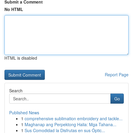
Submit a Comment
No HTML
HTML is disabled
Report Page
Search
Go
Published News
1
comprehensive sublimation embroidery and tackle...
1
Maghanap ang Perpektong Halia: Mga Tahana...
1
Sus Comodidad la Disfrutas en sus Óptic...